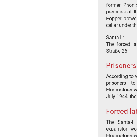
former Phönix
premises of t
Popper brewer
cellar under t
Santa II:
The forced la
Straße 26.
Prisoners
According to w
prisoners t
Flugmotorenw
July 1944, the
Forced la
The Santa-I 
expansion work
Flugmotorenw