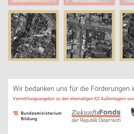
Wir bedanken uns für die Förderungen 
Vermittlungsangebot zu den ehemaligen KZ-Außenlagern sowie