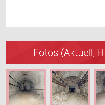
Fotos (Aktuell, 