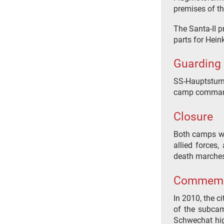
premises of th
The Santa-II p
parts for Hein
Guarding
SS-Hauptsturm
camp command
Closure
Both camps we
allied forces,
death marches
Commemo
In 2010, the c
of the subcamp
Schwechat hig