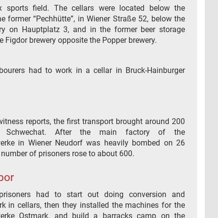
 sports field. The cellars were located below the
he former “Pechhütte”, in Wiener Straße 52, below the
y on Hauptplatz 3, and in the former beer storage
he Figdor brewery opposite the Popper brewery.
bourers had to work in a cellar in Bruck-Hainburger
itness reports, the first transport brought around 200
o Schwechat. After the main factory of the
erke in Wiener Neudorf was heavily bombed on 26
 number of prisoners rose to about 600.
bor
prisoners had to start out doing conversion and
 in cellars, then they installed the machines for the
erke Ostmark, and build a barracks camp on the