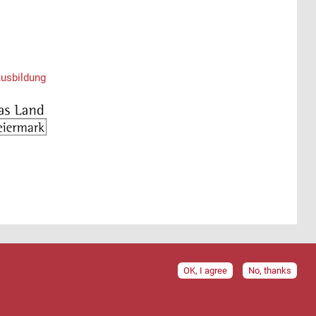
Ausbildung
OK, I agree
No, thanks