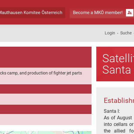
authausen Komitee Österreich
Become a MKÖ member!
Login
Suche
Satel
Santa 
cks camp, and production of fighter jet parts
Establish
Santa I:
As of August 
into cellars o
the allied f