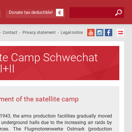
Search form
Search
Donate tax deductible!
Contact
Privacy statement
Legal notice
lite Camp Schwechat
I+II
ment of the satellite camp
1943, the arms production facilities gradually moved
r underground halls due to the increasing air raids by
orces. The Flugmotorenwerke Ostmark (production