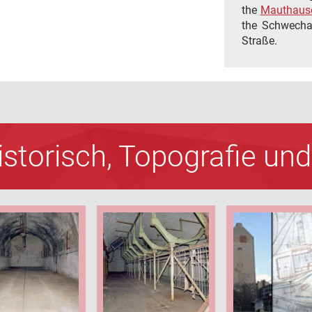
the
Mauthause
the Schwechat
Straße.
Historisch, Topografie u