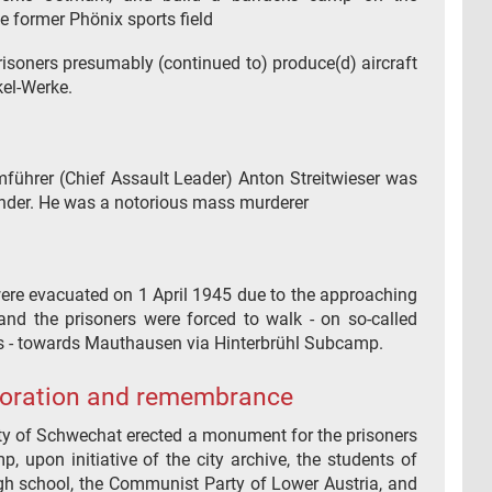
e former Phönix sports field
risoners presumably (continued to) produce(d) aircraft
kel-Werke.
führer (Chief Assault Leader) Anton Streitwieser was
er. He was a notorious mass murderer
re evacuated on 1 April 1945 due to the approaching
 and the prisoners were forced to walk - on so-called
 - towards Mauthausen via Hinterbrühl Subcamp.
ration and remembrance
ity of Schwechat erected a monument for the prisoners
, upon initiative of the city archive, the students of
h school, the Communist Party of Lower Austria, and