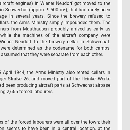
ircraft engines) in Wiener Neudorf got moved to the
 in Schwechat (approx. 9,500 m²), that had rarely been
age in several years. Since the brewery refused to
ellars, the Arms Ministry simply impounded them. The
soners from Mauthausen probably arrived as early as
while the machines of the aircraft company were
iener Neudorf to the brewery cellar in Schwechat.
” were determined as the codename for both camps,
t assumed that they were separate from each other.
 April 1944, the Arms Ministry also rented cellars in
ger Straße 26, and moved part of the Heinkel-Werke
ad been producing aircraft parts at Schwechat airbase
ng 2,665 forced labourers.
 of the forced labourers were all over the town; their
 seems to have been in a central location, at the