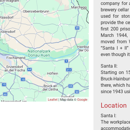
company for a
brewery cellar
used for stor
provide the c
first 200 pri
March 1944, 
moved from W
“Santa I + II
even though i
Santa II:
Starting on 15
Bruck-Hainbur
there, which h
since 1943 usi
Leaflet
| Map data ©
Google
Location
Santa I:
The workplaces
accommodation