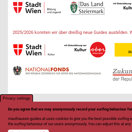
2025/2026 konnten wir über dreißig neue Guides ausbilden. 
Privacy settings
Do you agree that we may anonymously record your surfing behaviour f
mauthausen-guides.at uses cookies to give you the best possible surfing e
the surfing behaviour of our users anonymously. You can adjust this at any t