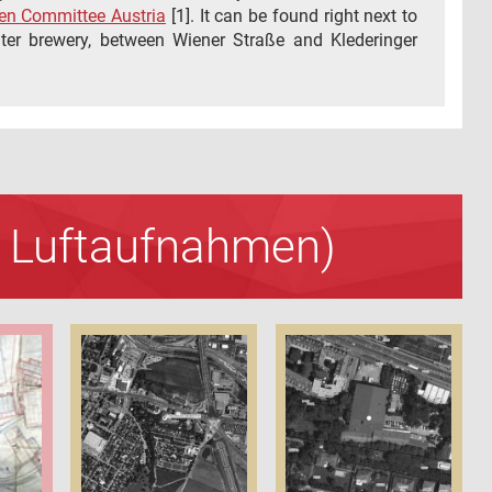
n Committee Austria
[1]. It can be found right next to
er brewery, between Wiener Straße and Klederinger
nd Luftaufnahmen)