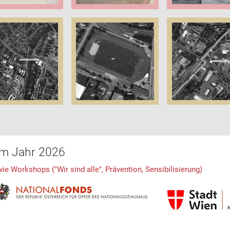
im Jahr 2026
 Workshops ("Wir sind alle", Prävention, Sensibilisierung)