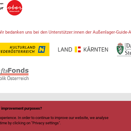
Wir bedanken uns bei den Unterstützer:innen der Außenlager-Guide-
or improvement purposes?
xperience. In order to continue to improve our website, we analyse
ime by clicking on "Privacy settings".