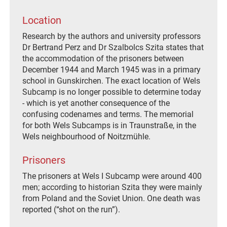
Location
Research by the authors and university professors
Dr Bertrand Perz and Dr Szalbolcs Szita states that
the accommodation of the prisoners between
December 1944 and March 1945 was in a primary
school in Gunskirchen. The exact location of Wels
Subcamp is no longer possible to determine today
- which is yet another consequence of the
confusing codenames and terms. The memorial
for both Wels Subcamps is in Traunstraße, in the
Wels neighbourhood of Noitzmühle.
Prisoners
The prisoners at Wels I Subcamp were around 400
men; according to historian Szita they were mainly
from Poland and the Soviet Union. One death was
reported (“shot on the run”).