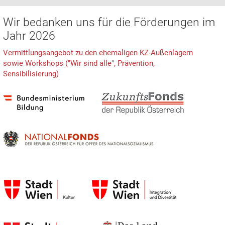
Wir bedanken uns für die Förderungen im
Jahr 2026
Vermittlungsangebot zu den ehemaligen KZ-Außenlagern
sowie Workshops ("Wir sind alle", Prävention,
Sensibilisierung)