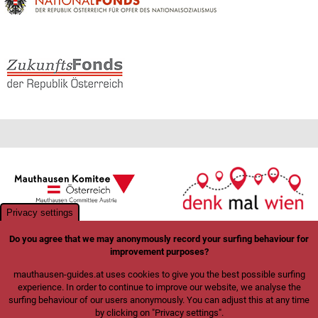
Privacy settings
Do you agree that we may anonymously record your surfing behaviour for
improvement purposes?
mauthausen-guides.at uses cookies to give you the best possible surfing
experience. In order to continue to improve our website, we analyse the
surfing behaviour of our users anonymously. You can adjust this at any time
by clicking on "Privacy settings".