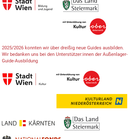
2025/2026 konnten wir über dreißig neue Guides ausbilden.
Wir bedanken uns bei den Unterstützer:innen der Außenlager-
Guide-Ausbildung