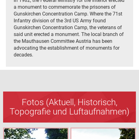
In 1982, the Federal Ministry for the Interior erected
a monument to commemorate the prisoners of
Gunskirchen Concentration Camp. Where the 71st
Infantry division of the 3rd US Army found
Gunskirchen Concentration Camp, the veterans of
said unit erected a monument. The local branch of
the Mauthausen Committee Austria has been
advocating the establishment of monuments for
decades.
Fotos (Aktuell, Historisch,
Topografie und Luftaufnahmen)