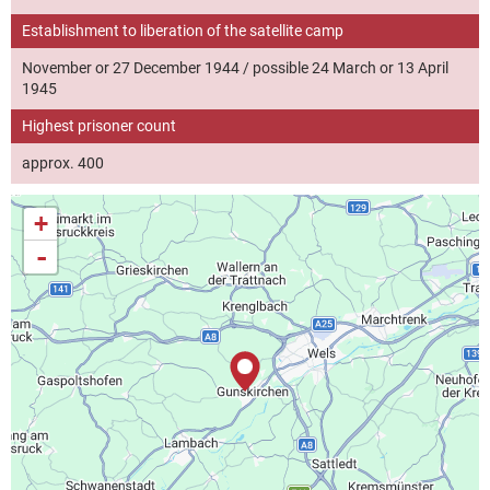
Establishment to liberation of the satellite camp
November or 27 December 1944 / possible 24 March or 13 April
1945
Highest prisoner count
approx. 400
+
-