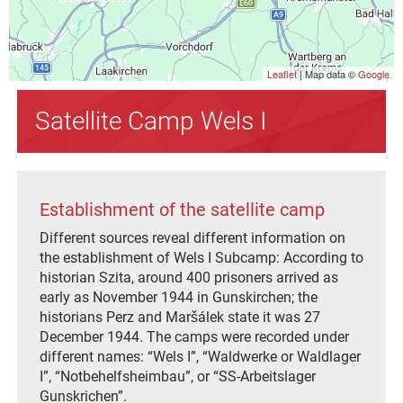
Leaflet
| Map data ©
Google
Satellite Camp Wels I
Establishment of the satellite camp
Different sources reveal different information on
the establishment of Wels I Subcamp: According to
historian Szita, around 400 prisoners arrived as
early as November 1944 in Gunskirchen; the
historians Perz and Maršálek state it was 27
December 1944. The camps were recorded under
different names: “Wels I”, “Waldwerke or Waldlager
I”, “Notbehelfsheimbau”, or “SS-Arbeitslager
Gunskrichen”.