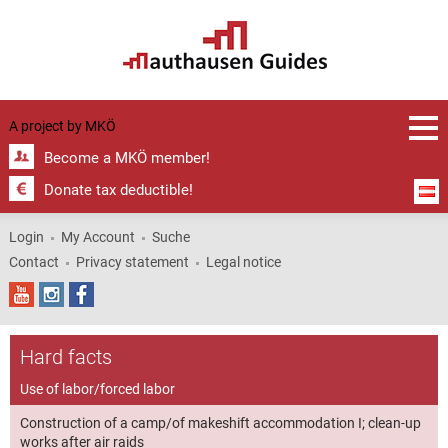
Pollheimerpark
Porzellangasse
in Wels | © MKÖ
- Jewish
cemetery
| © MKÖ
| © MKÖ
Wels | ©
MKÖ
A project by
MKÖ
Become a MKÖ member!
Donate tax deductible!
Login
My Account
Suche
Contact
Privacy statement
Legal notice
Hard facts
Use of labor/forced labor
Construction of a camp/of makeshift accommodation I; clean-up
works after air raids