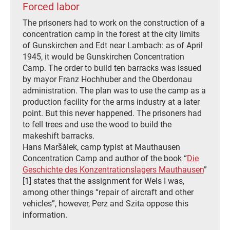
Forced labor
The prisoners had to work on the construction of a
concentration camp in the forest at the city limits
of Gunskirchen and Edt near Lambach: as of April
1945, it would be Gunskirchen Concentration
Camp. The order to build ten barracks was issued
by mayor Franz Hochhuber and the Oberdonau
administration. The plan was to use the camp as a
production facility for the arms industry at a later
point. But this never happened. The prisoners had
to fell trees and use the wood to build the
makeshift barracks.
Hans Maršálek, camp typist at Mauthausen
Concentration Camp and author of the book “
Die
Geschichte des Konzentrationslagers Mauthausen
”
[1] states that the assignment for Wels I was,
among other things “repair of aircraft and other
vehicles”, however, Perz and Szita oppose this
information.