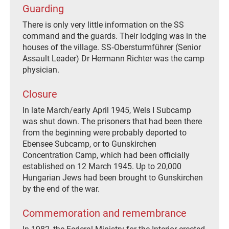
Guarding
There is only very little information on the SS
command and the guards. Their lodging was in the
houses of the village. SS‐Obersturmführer (Senior
Assault Leader) Dr Hermann Richter was the camp
physician.
Closure
In late March/early April 1945, Wels I Subcamp
was shut down. The prisoners that had been there
from the beginning were probably deported to
Ebensee Subcamp, or to Gunskirchen
Concentration Camp, which had been officially
established on 12 March 1945. Up to 20,000
Hungarian Jews had been brought to Gunskirchen
by the end of the war.
Commemoration and remembrance