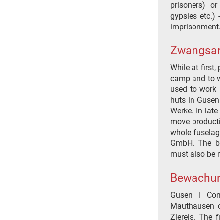
prisoners) or
gypsies etc.)
imprisonment
Zwangsar
While at first
camp and to wo
used to work 
huts in Gusen 
Werke. In late
move producti
whole fuselag
GmbH. The bro
must also be 
Bewachu
Gusen I Con
Mauthausen c
Ziereis. The 