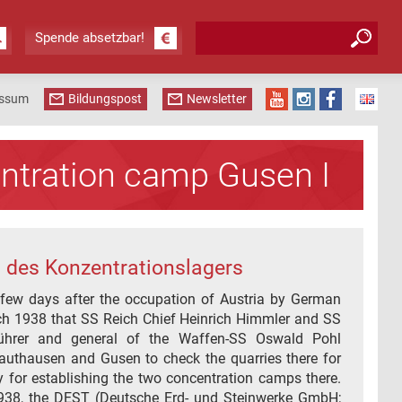
Suchformular
Suche
Spende absetzbar!
essum
Bildungspost
Newsletter
ntration camp Gusen I
 des Konzentrationslagers
 few days after the occupation of Austria by German
ch 1938 that SS Reich Chief Heinrich Himmler and SS
ührer and general of the Waffen-SS Oswald Pohl
Mauthausen and Gusen to check the quarries there for
ity for establishing the two concentration camps there.
938, the DEST (Deutsche Erd- und Steinwerke GmbH;