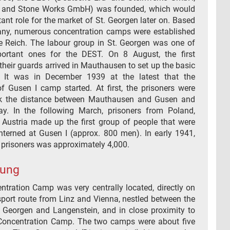
 and Stone Works GmbH) was founded, which would
ant role for the market of St. Georgen later on. Based
ny, numerous concentration camps were established
e Reich. The labour group in St. Georgen was one of
ortant ones for the DEST. On 8 August, the first
their guards arrived in Mauthausen to set up the basic
e. It was in December 1939 at the latest that the
of Gusen I camp started. At first, the prisoners were
lk the distance between Mauthausen and Gusen and
y. In the following March, prisoners from Poland,
Austria made up the first group of people that were
nterned at Gusen I (approx. 800 men). In early 1941,
 prisoners was approximately 4,000.
rung
ntration Camp was very centrally located, directly on
sport route from Linz and Vienna, nestled between the
t. Georgen and Langenstein, and in close proximity to
oncentration Camp. The two camps were about five