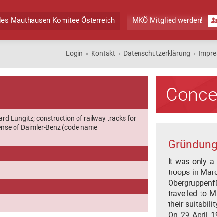
des
Mauthausen Komitee Österreich
MKÖ Mitglied werden!
Login
Kontakt
Datenschutzerklärung
Impr
Conce
ard Lungitz; construction of railway tracks for
icense of Daimler-Benz (code name
Gründung
It was only a
troops in Mar
Obergruppenf
travelled to 
their suitabil
On 29 April 1