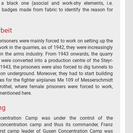
 a black one (asocial and work-shy elements, i.e.
 - badges made from fabric to identify the reason for
.
beit
, prisoners were mainly forced to work on setting up the
rk in the quarries, as of 1942, they were increasingly
in the arms industry. From 1943 onwards, the quarry
were converted into a production centre of the Steyr-
 1943, the prisoners were also forced to dig tunnels to
on underground. Moreover, they had to start building
es for the fighter airplanes Me 109 of Messerschmidt
thel, where female prisoners were forced to work,
mentioned here.
ng
centration Camp was under the control of the
oncentration camp and thus its commander, Franz
first camp leader of Gusen Concentration Camp was