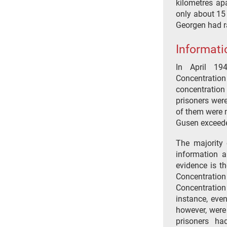
kilometres apa
only about 15
Georgen had r
Informati
In April 19
Concentratio
concentratio
prisoners were
of them were m
Gusen exceede
The majority 
information a
evidence is t
Concentration
Concentration
instance, even
however, were
prisoners ha