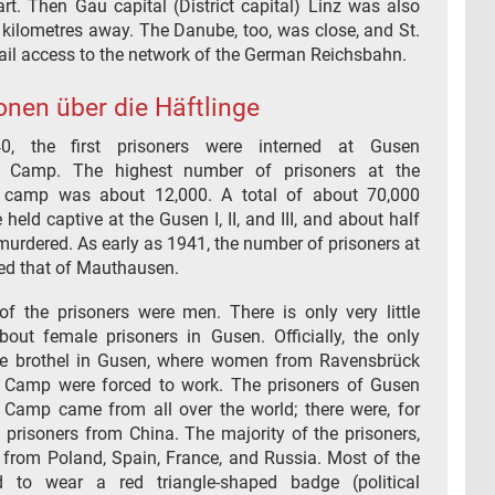
rt. Then Gau capital (District capital) Linz was also
 kilometres away. The Danube, too, was close, and St.
ail access to the network of the German Reichsbahn.
onen über die Häftlinge
40, the first prisoners were interned at Gusen
n Camp. The highest number of prisoners at the
n camp was about 12,000. A total of about 70,000
 held captive at the Gusen I, II, and III, and about half
urdered. As early as 1941, the number of prisoners at
d that of Mauthausen.
of the prisoners were men. There is only very little
bout female prisoners in Gusen. Officially, the only
he brothel in Gusen, where women from Ravensbrück
 Camp were forced to work. The prisoners of Gusen
 Camp came from all over the world; there were, for
 prisoners from China. The majority of the prisoners,
 from Poland, Spain, France, and Russia. Most of the
d to wear a red triangle-shaped badge (political