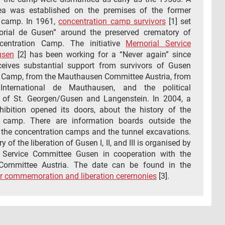
rea was established on the premises of the former
 camp. In 1961,
concentration camp survivors
[1] set
rial de Gusen” around the preserved crematory of
entration Camp. The initiative
Memorial Service
usen
[2] has been working for a “Never again” since
eives substantial support from survivors of Gusen
 Camp, from the Mauthausen Committee Austria, from
International de Mauthausen, and the political
s of St. Georgen/Gusen and Langenstein. In 2004, a
ibition opened its doors, about the history of the
n camp. There are information boards outside the
 the concentration camps and the tunnel excavations.
 of the liberation of Gusen I, II, and III is organised by
 Service Committee Gusen in cooperation with the
ommittee Austria. The date can be found in the
r commemoration and liberation ceremonies
[3].