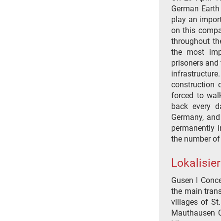
German Earth
play an import
on this compa
throughout th
the most imp
prisoners and 
infrastructur
construction 
forced to wa
back every da
Germany, and 
permanently i
the number of
Lokalisie
Gusen I Conce
the main tran
villages of S
Mauthausen C