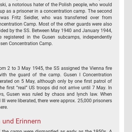
ki, a notorious hater of the Polish people, who would
 up as a prisoner in a concentration camp. The second
was Fritz Seidler, who was transferred over from
centration Camp. Most of the other guards were also
ded by the SS. Between May 1940 and January 1944,
e registered in the Gusen subcamps, independently
sen Concentration Camp.
from 2 to 3 May 1945, the SS assigned the Vienna fire
with the guard of the camp. Gusen I Concentration
rated on 5 May, although only by one first patrol of
he first “real” US troops did not arrive until 7 May. In
ys, Gusen was ruled by chaos and lynch law. When
d III were liberated, there were approx. 25,000 prisoners
ere.
 und Erinnern
f the camp were dismantled as early as the 1950s. A