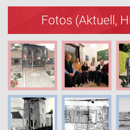
Fotos (Aktuell, 