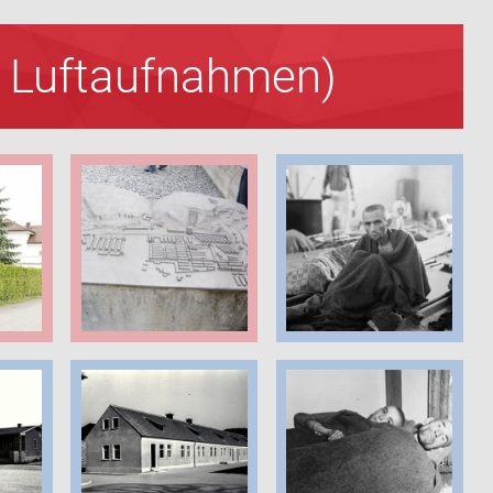
nd Luftaufnahmen)