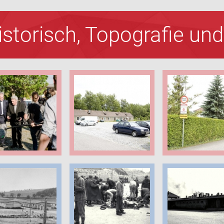
Historisch, Topografie u