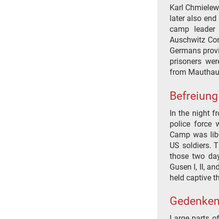
Karl Chmielews
later also end
camp leader 
Auschwitz Con
Germans provi
prisoners wer
from Mauthau
Befreiung
In the night 
police force 
Camp was libe
US soldiers. T
those two da
Gusen I, II, an
held captive th
Gedenken
Large parts o