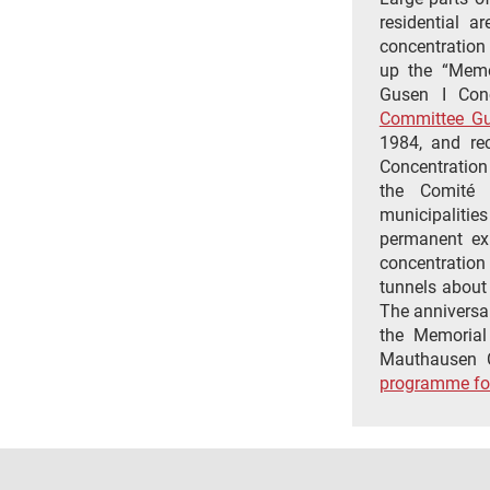
residential a
concentration
up the “Memo
Gusen I Conc
Committee G
1984, and rec
Concentration
the Comité 
municipalitie
permanent exh
concentratio
tunnels about
The anniversary
the Memorial
Mauthausen C
programme fo