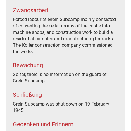
Zwangsarbeit
Forced labour at Grein Subcamp mainly consisted
of converting the cellar rooms of the castle into
machine shops, and construction work to build a
residential complex and manufacturing barracks.
The Koller construction company commissioned
the works.
Bewachung
So far, there is no information on the guard of
Grein Subcamp.
Schließung
Grein Subcamp was shut down on 19 February
1945.
Gedenken und Erinnern