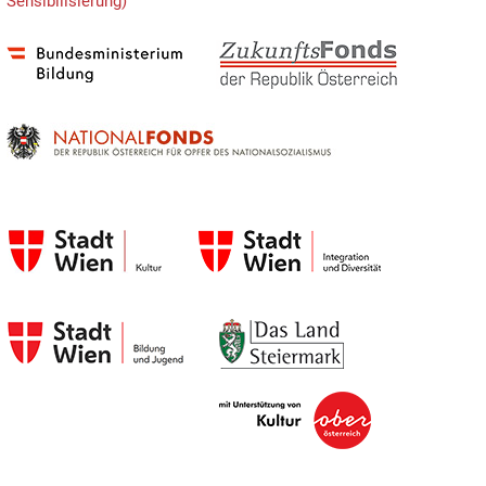
Sensibilisierung)