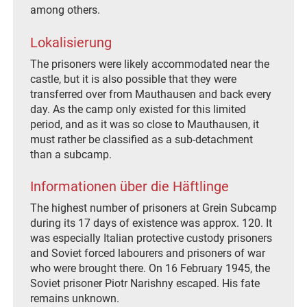
among others.
Lokalisierung
The prisoners were likely accommodated near the
castle, but it is also possible that they were
transferred over from Mauthausen and back every
day. As the camp only existed for this limited
period, and as it was so close to Mauthausen, it
must rather be classified as a sub-detachment
than a subcamp.
Informationen über die Häftlinge
The highest number of prisoners at Grein Subcamp
during its 17 days of existence was approx. 120. It
was especially Italian protective custody prisoners
and Soviet forced labourers and prisoners of war
who were brought there. On 16 February 1945, the
Soviet prisoner Piotr Narishny escaped. His fate
remains unknown.