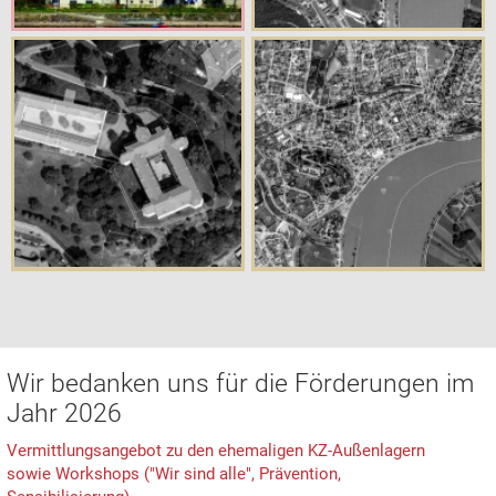
Wir bedanken uns für die Förderungen im
Jahr 2026
Vermittlungsangebot zu den ehemaligen KZ-Außenlagern
sowie Workshops ("Wir sind alle", Prävention,