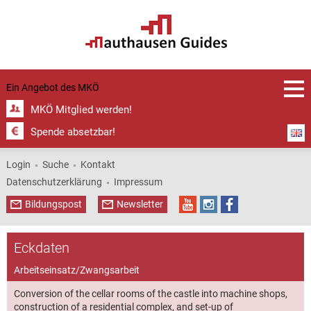
Castle | ©
register
register
1:5,000
with GPS
overview
MKÖ
plan
1:1,000,
Grein
data,
Greinburg
Greinburg
1:5.000 |
Castle | ©
Castle | ©
© Grein
Ein Angebot des
MKÖ
municipal
Grein
Grein
municipal
municipal
office
MKÖ Mitglied werden!
office
office
Spende absetzbar!
Login
Suche
Kontakt
Datenschutzerklärung
Impressum
Bildungspost
Newsletter
Eckdaten
Arbeitseinsatz/Zwangsarbeit
Conversion of the cellar rooms of the castle into machine shops,
construction of a residential complex, and set-up of