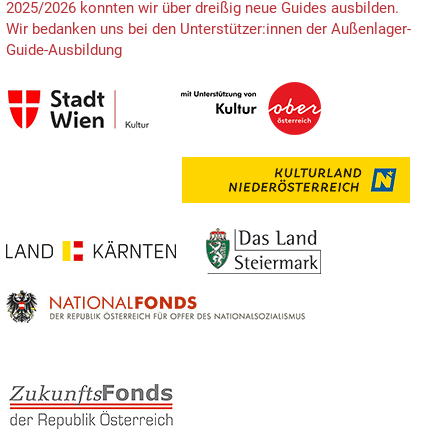
2025/2026 konnten wir über dreißig neue Guides ausbilden.
Wir bedanken uns bei den Unterstützer:innen der Außenlager-
Guide-Ausbildung