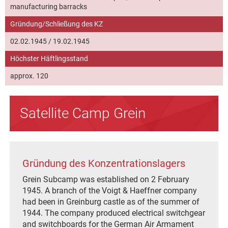
manufacturing barracks
Gründung/Schließung des KZ
02.02.1945 / 19.02.1945
Höchster Häftlingsstand
approx. 120
Satellite Camp Grein
Gründung des Konzentrationslagers
Grein Subcamp was established on 2 February
1945. A branch of the Voigt & Haeffner company
had been in Greinburg castle as of the summer of
1944. The company produced electrical switchgear
and switchboards for the German Air Armament