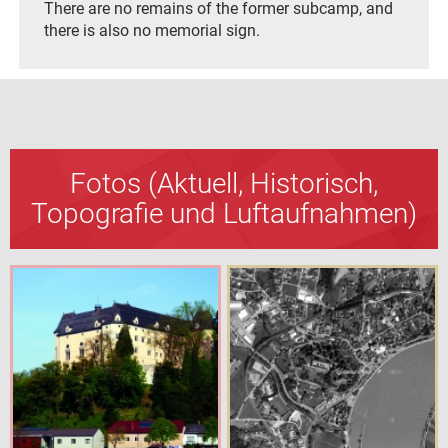
There are no remains of the former subcamp, and
there is also no memorial sign.
Fotos (Aktuell, Historisch,
Topografie und Luftaufnahmen)