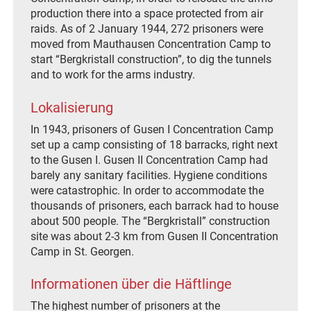
production there into a space protected from air
raids. As of 2 January 1944, 272 prisoners were
moved from Mauthausen Concentration Camp to
start “Bergkristall construction”, to dig the tunnels
and to work for the arms industry.
Lokalisierung
In 1943, prisoners of Gusen I Concentration Camp
set up a camp consisting of 18 barracks, right next
to the Gusen I. Gusen II Concentration Camp had
barely any sanitary facilities. Hygiene conditions
were catastrophic. In order to accommodate the
thousands of prisoners, each barrack had to house
about 500 people. The “Bergkristall” construction
site was about 2-3 km from Gusen II Concentration
Camp in St. Georgen.
Informationen über die Häftlinge
The highest number of prisoners at the