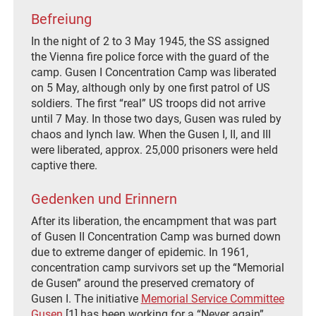
Befreiung
In the night of 2 to 3 May 1945, the SS assigned
the Vienna fire police force with the guard of the
camp. Gusen I Concentration Camp was liberated
on 5 May, although only by one first patrol of US
soldiers. The first “real” US troops did not arrive
until 7 May. In those two days, Gusen was ruled by
chaos and lynch law. When the Gusen I, II, and III
were liberated, approx. 25,000 prisoners were held
captive there.
Gedenken und Erinnern
After its liberation, the encampment that was part
of Gusen II Concentration Camp was burned down
due to extreme danger of epidemic. In 1961,
concentration camp survivors set up the “Memorial
de Gusen” around the preserved crematory of
Gusen I. The initiative
Memorial Service Committee
Gusen
[1] has been working for a “Never again”