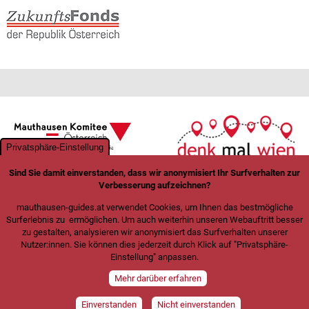
Privatsphäre-Einstellung
Sind Sie damit einverstanden, dass wir anonymisiert Ihr Surfverhalten zur
Verbesserung aufzeichnen?
mauthausen-guides.at verwendet Cookies, um Ihnen das bestmögliche
Surferlebnis zu ermöglichen. Um auch weiterhin unseren Webauftritt besser
zu gestalten, analysieren wir anonymisiert das Surfverhalten unserer
Nutzer:innen. Sie können dies jederzeit durch Klick auf "Privatsphäre-
Einstellung" anpassen.
Mehr darüber erfahren
Einverstanden
Nicht einverstanden