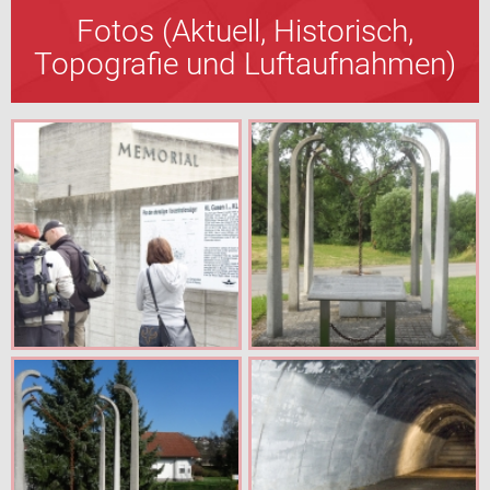
Fotos (Aktuell, Historisch,
Topografie und Luftaufnahmen)