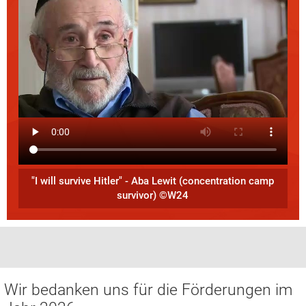
"I will survive Hitler" - Aba Lewit (concentration camp
survivor) ©W24
Wir bedanken uns für die Förderungen im