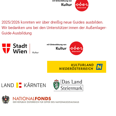
2025/2026 konnten wir über dreißig neue Guides ausbilden.
Wir bedanken uns bei den Unterstützer:innen der Außenlager-
Guide-Ausbildung