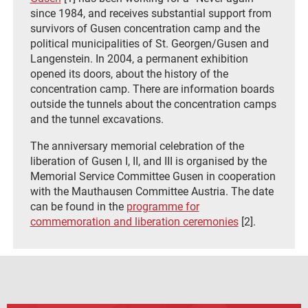
since 1984, and receives substantial support from
survivors of Gusen concentration camp and the
political municipalities of St. Georgen/Gusen and
Langenstein. In 2004, a permanent exhibition
opened its doors, about the history of the
concentration camp. There are information boards
outside the tunnels about the concentration camps
and the tunnel excavations.
The anniversary memorial celebration of the
liberation of Gusen I, II, and III is organised by the
Memorial Service Committee Gusen in cooperation
with the Mauthausen Committee Austria. The date
can be found in the
programme for
commemoration and liberation ceremonies
[2].