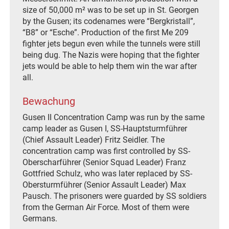
size of 50,000 m² was to be set up in St. Georgen
by the Gusen; its codenames were “Bergkristall”,
“B8” or “Esche”. Production of the first Me 209
fighter jets begun even while the tunnels were still
being dug. The Nazis were hoping that the fighter
jets would be able to help them win the war after
all.
Bewachung
Gusen II Concentration Camp was run by the same
camp leader as Gusen I, SS-Hauptsturmführer
(Chief Assault Leader) Fritz Seidler. The
concentration camp was first controlled by SS-
Oberscharführer (Senior Squad Leader) Franz
Gottfried Schulz, who was later replaced by SS-
Obersturmführer (Senior Assault Leader) Max
Pausch. The prisoners were guarded by SS soldiers
from the German Air Force. Most of them were
Germans.