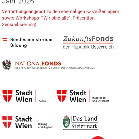
Jahr 2026
Vermittlungsangebot zu den ehemaligen KZ-Außenlagern
sowie Workshops ("Wir sind alle", Prävention,
Sensibilisierung)