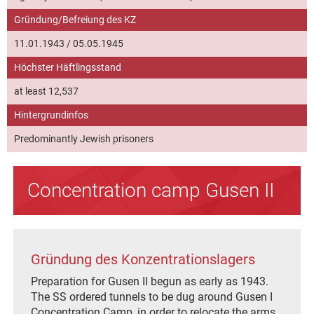
Gründung/Befreiung des KZ
11.01.1943 / 05.05.1945
Höchster Häftlingsstand
at least 12,537
Hintergrundinfos
Predominantly Jewish prisoners
Concentration camp Gusen II
Gründung des Konzentrationslagers
Preparation for Gusen II begun as early as 1943.
The SS ordered tunnels to be dug around Gusen I
Concentration Camp, in order to relocate the arms