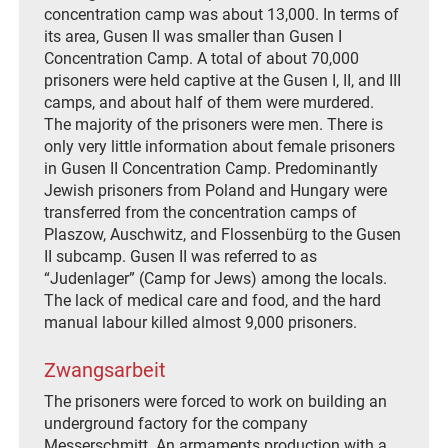
concentration camp was about 13,000. In terms of
its area, Gusen II was smaller than Gusen I
Concentration Camp. A total of about 70,000
prisoners were held captive at the Gusen I, II, and III
camps, and about half of them were murdered.
The majority of the prisoners were men. There is
only very little information about female prisoners
in Gusen II Concentration Camp. Predominantly
Jewish prisoners from Poland and Hungary were
transferred from the concentration camps of
Plaszow, Auschwitz, and Flossenbürg to the Gusen
II subcamp. Gusen II was referred to as
“Judenlager” (Camp for Jews) among the locals.
The lack of medical care and food, and the hard
manual labour killed almost 9,000 prisoners.
Zwangsarbeit
The prisoners were forced to work on building an
underground factory for the company
Messerschmitt. An armaments production with a