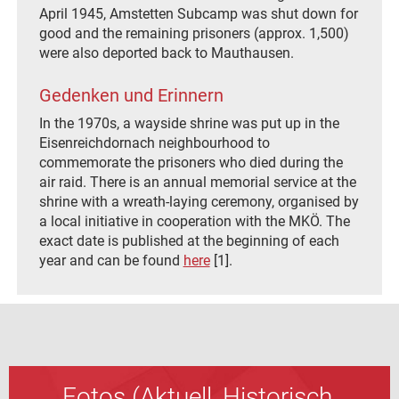
April 1945, Amstetten Subcamp was shut down for
good and the remaining prisoners (approx. 1,500)
were also deported back to Mauthausen.
Gedenken und Erinnern
In the 1970s, a wayside shrine was put up in the
Eisenreichdornach neighbourhood to
commemorate the prisoners who died during the
air raid. There is an annual memorial service at the
shrine with a wreath-laying ceremony, organised by
a local initiative in cooperation with the MKÖ. The
exact date is published at the beginning of each
year and can be found
here
[1].
Fotos (Aktuell, Historisch,