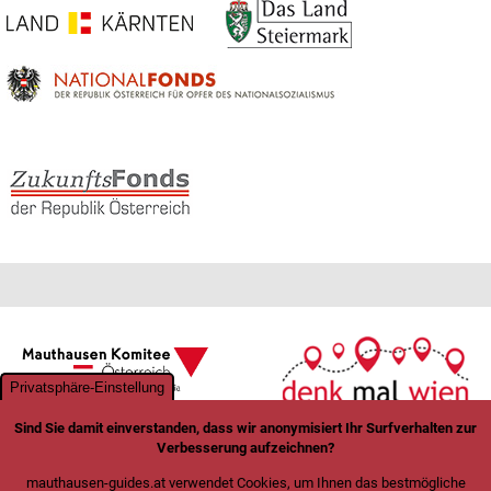
Privatsphäre-Einstellung
Sind Sie damit einverstanden, dass wir anonymisiert Ihr Surfverhalten zur
Verbesserung aufzeichnen?
mauthausen-guides.at verwendet Cookies, um Ihnen das bestmögliche