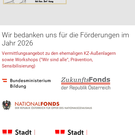
Wir bedanken uns für die Förderungen im
Jahr 2026
Vermittlungsangebot zu den ehemaligen KZ-Außenlagern
sowie Workshops ("Wir sind alle", Prävention,
Sensibilisierung)