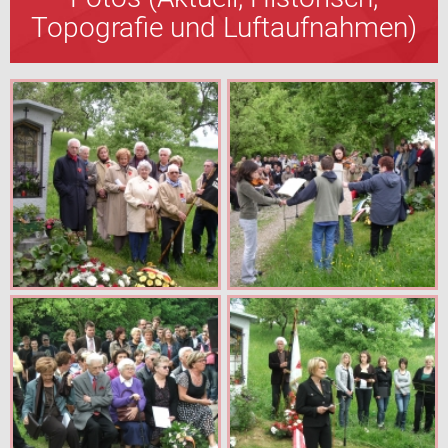
Topografie und Luftaufnahmen)