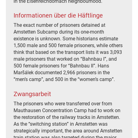
in the Eisenreichdornach neighbourhood.
Informationen über die Häftlinge
The exact number of prisoners detained at
Amstetten Subcamp during its one-month
existence is unknown. Some historians estimate
1,500 male and 500 female prisoners, while others
think that based on the transport lists it was 3,093
male prisoners that worked on “Bahnbau I”, and
500 female prisoners for “Bahnbau II”. Hans
Maršálek documented 2,966 prisoners in the
“men’s camp”, and 500 in the “women’s camp”.
Zwangsarbeit
The prisoners who were transferred over from
Mauthausen Concentration Camp had to work on
the restoration of the railway tracks in Amstetten.
As the “switching station” in Amstetten was
strategically important, the area around Amstetten
train station was also targeted during the major