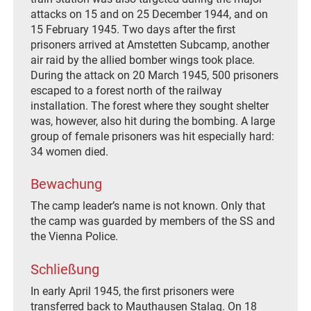
attacks on 15 and on 25 December 1944, and on
15 February 1945. Two days after the first
prisoners arrived at Amstetten Subcamp, another
air raid by the allied bomber wings took place.
During the attack on 20 March 1945, 500 prisoners
escaped to a forest north of the railway
installation. The forest where they sought shelter
was, however, also hit during the bombing. A large
group of female prisoners was hit especially hard:
34 women died.
Bewachung
The camp leader’s name is not known. Only that
the camp was guarded by members of the SS and
the Vienna Police.
Schließung
In early April 1945, the first prisoners were
transferred back to Mauthausen Stalag. On 18