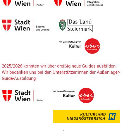
2025/2026 konnten wir über dreißig neue Guides ausbilden.
Wir bedanken uns bei den Unterstützer:innen der Außenlager-
Guide-Ausbildung