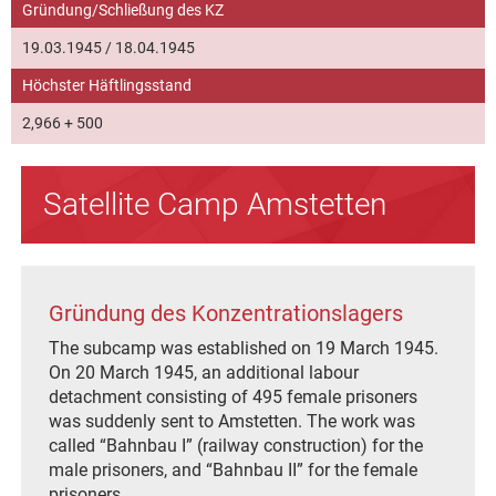
Gründung/Schließung des KZ
19.03.1945 / 18.04.1945
Höchster Häftlingsstand
2,966 + 500
Satellite Camp Amstetten
Gründung des Konzentrationslagers
The subcamp was established on 19 March 1945.
On 20 March 1945, an additional labour
detachment consisting of 495 female prisoners
was suddenly sent to Amstetten. The work was
called “Bahnbau I” (railway construction) for the
male prisoners, and “Bahnbau II” for the female
prisoners.