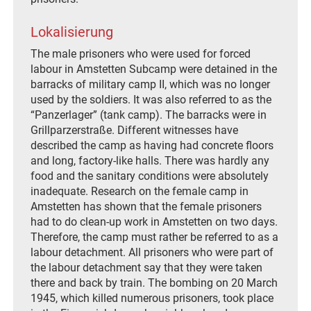
Lokalisierung
The male prisoners who were used for forced
labour in Amstetten Subcamp were detained in the
barracks of military camp II, which was no longer
used by the soldiers. It was also referred to as the
“Panzerlager” (tank camp). The barracks were in
Grillparzerstraße. Different witnesses have
described the camp as having had concrete floors
and long, factory-like halls. There was hardly any
food and the sanitary conditions were absolutely
inadequate. Research on the female camp in
Amstetten has shown that the female prisoners
had to do clean-up work in Amstetten on two days.
Therefore, the camp must rather be referred to as a
labour detachment. All prisoners who were part of
the labour detachment say that they were taken
there and back by train. The bombing on 20 March
1945, which killed numerous prisoners, took place